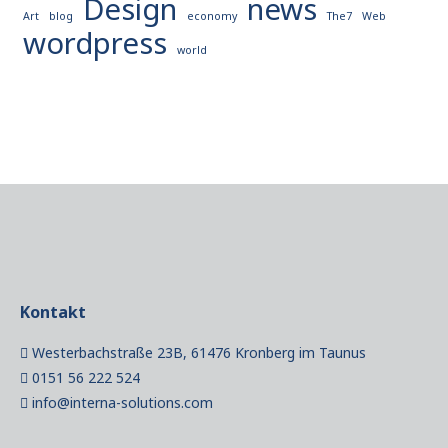
Design
news
Art
blog
economy
The7
Web
wordpress
world
Kontakt
Westerbachstraße 23B, 61476 Kronberg im Taunus
0151 56 222 524
info@interna-solutions.com