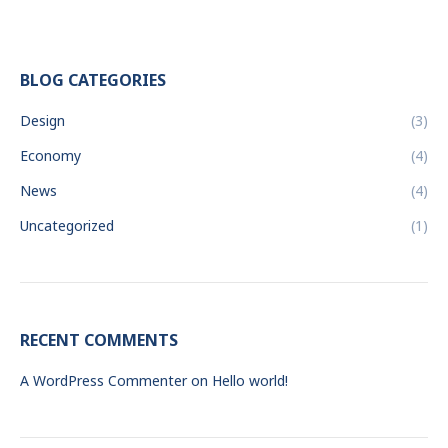
BLOG CATEGORIES
Design
(3)
Economy
(4)
News
(4)
Uncategorized
(1)
RECENT COMMENTS
A WordPress Commenter
on
Hello world!