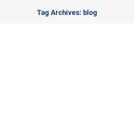
Tag Archives:
blog
You are here:
Vestibulum ante – ipsum primis in
faucibus
News
By
admin
December 2, 2019
Leave a comment
Nulla a velit quis ex ornare rhoncus. Donec
imperdiet risus justo, vel malesuada erat
fermentum at. Morbi at laoreet mauris. Mauris
lorem felis, gravida et vehicula congue, tempus
vel justo.