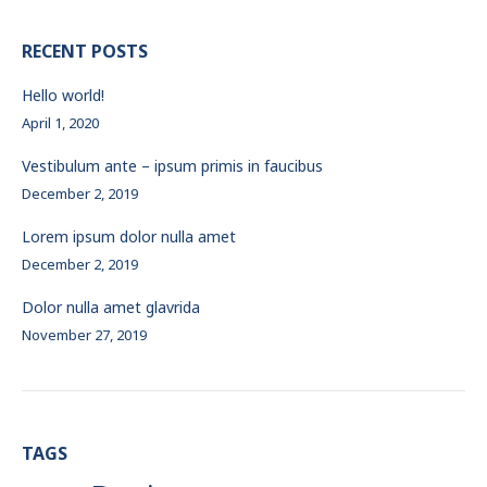
RECENT POSTS
Hello world!
April 1, 2020
Vestibulum ante – ipsum primis in faucibus
December 2, 2019
Lorem ipsum dolor nulla amet
December 2, 2019
Dolor nulla amet glavrida
November 27, 2019
TAGS